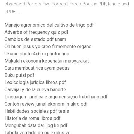
obsessed Porters Five Forces | Free eBook in PDF, Kindle and
ePUB ...
Manejo agronomico del cultivo de trigo pdf
Adverbs of frequency quiz pdf
Cambios de estado pdf unam
Oh buen jesus yo creo firmemente organo
Ukuran photo 4x6 di photoshop
Makalah ekonomi kesehatan masyarakat
Cara membuat rica ayam pedas
Buku puisi pdf
Lexicologia juridica libros pdf
Carvajal y de la cueva banorte
Linguagem juridica e argumentação trubilhano pdf
Contoh review jurnal ekonomi makro pdf
Habilidades sociales pdf tesis
Historia de roma libros pdf
Mengubah data dari jpg ke pdf
Tabela verdade do ou exclusivo