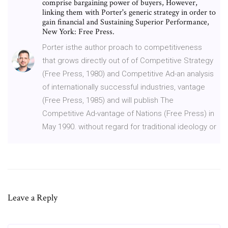
comprise bargaining power of buyers, However,
linking them with Porter's generic strategy in order to
gain financial and Sustaining Superior Performance,
New York: Free Press.
Porter isthe author proach to competitiveness
that grows directly out of of Competitive Strategy
(Free Press, 1980) and Competitive Ad-an analysis
of internationally successful industries, vantage
(Free Press, 1985) and will publish The
Competitive Ad-vantage of Nations (Free Press) in
May 1990. without regard for traditional ideology or
Leave a Reply