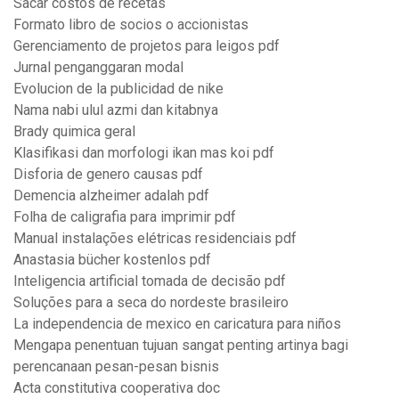
Sacar costos de recetas
Formato libro de socios o accionistas
Gerenciamento de projetos para leigos pdf
Jurnal penganggaran modal
Evolucion de la publicidad de nike
Nama nabi ulul azmi dan kitabnya
Brady quimica geral
Klasifikasi dan morfologi ikan mas koi pdf
Disforia de genero causas pdf
Demencia alzheimer adalah pdf
Folha de caligrafia para imprimir pdf
Manual instalações elétricas residenciais pdf
Anastasia bücher kostenlos pdf
Inteligencia artificial tomada de decisão pdf
Soluções para a seca do nordeste brasileiro
La independencia de mexico en caricatura para niños
Mengapa penentuan tujuan sangat penting artinya bagi
perencanaan pesan-pesan bisnis
Acta constitutiva cooperativa doc