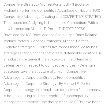
Competitive.Strategy.-.Michael.Porter.pdf - ft Books by
Michael E Porter The Competitive Advantage of Nations 1990
Competitive Advantage Creating and COMPETITIVE STRATEGY
Techniques for Analyzing Industries and Competitors With a
new Introduction Michael E. Porter THE FREE PRESS .
Download the iOS Download the Android app Other Related
Michael Porter’s “Generic Strategies” Michael Porter’s
“Generic Strategies” • Porter’s five-forces model describes
strategy as taking actions that create defendable positions in
an industry. • In general, the strategy can be offensive or
defensive with respect to competitive forces. • Defensive
strategies take the structure of … From Competitive
Advantage to Corporate Strategy From Competitive
Advantage to Corporate Strategy . By Michael E. Porter .
Corporate strategy, the overall plan for a diversified company,
is both the darling and the stepchild of contemporary
management practice—the darling because CEOs have been