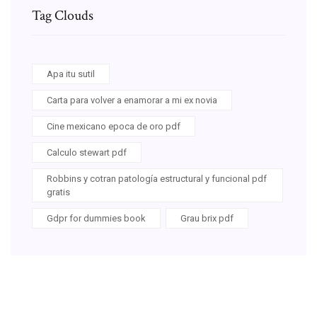
Tag Clouds
Apa itu sutil
Carta para volver a enamorar a mi ex novia
Cine mexicano epoca de oro pdf
Calculo stewart pdf
Robbins y cotran patología estructural y funcional pdf
gratis
Gdpr for dummies book
Grau brix pdf