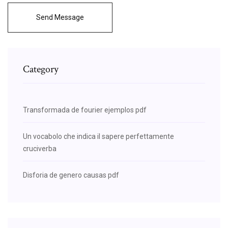
Send Message
Category
Transformada de fourier ejemplos pdf
Un vocabolo che indica il sapere perfettamente
cruciverba
Disforia de genero causas pdf