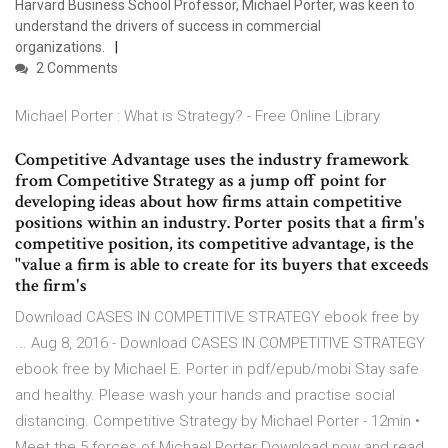
Harvard Business School Professor, Michael Porter, was keen to
understand the drivers of success in commercial
organizations.
2 Comments
Michael Porter : What is Strategy? - Free Online Library
Competitive Advantage uses the industry framework
from Competitive Strategy as a jump off point for
developing ideas about how firms attain competitive
positions within an industry. Porter posits that a firm's
competitive position, its competitive advantage, is the
"value a firm is able to create for its buyers that exceeds
the firm's
Download CASES IN COMPETITIVE STRATEGY ebook free by
... Aug 8, 2016 - Download CASES IN COMPETITIVE STRATEGY
ebook free by Michael E. Porter in pdf/epub/mobi Stay safe
and healthy. Please wash your hands and practise social
distancing. Competitive Strategy by Michael Porter - 12min •
Meet the 5 forces of Michael Porter Download now and read