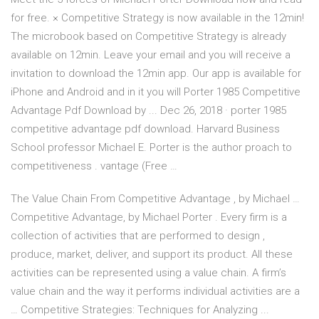
for free. × Competitive Strategy is now available in the 12min!
The microbook based on Competitive Strategy is already
available on 12min. Leave your email and you will receive a
invitation to download the 12min app. Our app is available for
iPhone and Android and in it you will Porter 1985 Competitive
Advantage Pdf Download by ... Dec 26, 2018 · porter 1985
competitive advantage pdf download. Harvard Business
School professor Michael E. Porter is the author proach to
competitiveness . vantage (Free …
The Value Chain From Competitive Advantage , by Michael …
Competitive Advantage, by Michael Porter . Every firm is a
collection of activities that are performed to design ,
produce, market, deliver, and support its product. All these
activities can be represented using a value chain. A firm’s
value chain and the way it performs individual activities are a
… Competitive Strategies: Techniques for Analyzing ...