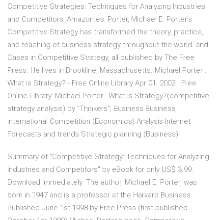
Competitive Strategies: Techniques for Analyzing Industries
and Competitors: Amazon.es: Porter, Michael E. Porter's
Competitive Strategy has transformed the theory, practice,
and teaching of business strategy throughout the world. and
Cases in Competitive Strategy, all published by The Free
Press. He lives in Brookline, Massachusetts. Michael Porter :
What is Strategy? - Free Online Library Apr 01, 2002 · Free
Online Library: Michael Porter : What is Strategy?(competitive
strategy analysis) by "Thinkers"; Business Business,
international Competition (Economics) Analysis Internet
Forecasts and trends Strategic planning (Business)
Summary of "Competitive Strategy: Techniques for Analyzing
Industries and Competitors" by eBook for only US$ 3.99.
Download immediately. The author, Michael E. Porter, was
born in 1947 and is a professor at the Harvard Business
Published June 1st 1998 by Free Press (first published