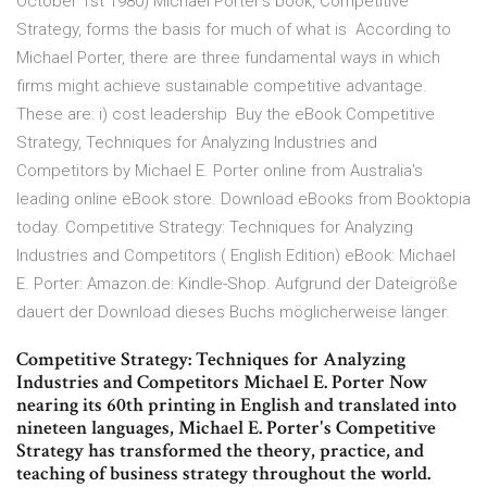
October 1st 1980) Michael Porter's book, Competitive
Strategy, forms the basis for much of what is According to
Michael Porter, there are three fundamental ways in which
firms might achieve sustainable competitive advantage.
These are: i) cost leadership Buy the eBook Competitive
Strategy, Techniques for Analyzing Industries and
Competitors by Michael E. Porter online from Australia's
leading online eBook store. Download eBooks from Booktopia
today. Competitive Strategy: Techniques for Analyzing
Industries and Competitors ( English Edition) eBook: Michael
E. Porter: Amazon.de: Kindle-Shop. Aufgrund der Dateigröße
dauert der Download dieses Buchs möglicherweise länger.
Competitive Strategy: Techniques for Analyzing
Industries and Competitors Michael E. Porter Now
nearing its 60th printing in English and translated into
nineteen languages, Michael E. Porter's Competitive
Strategy has transformed the theory, practice, and
teaching of business strategy throughout the world.