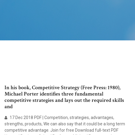
In his book, Competitive Strategy (Free Press: 1980),
Michael Porter identifies three fundamental
competitive strategies and lays out the required skills
and
17 Dec 2018 PDF | Competition, strategies, advantages,
strengths, products, We can also say that it could be a long term
competitive advantage. Join for free Download full-text PDF