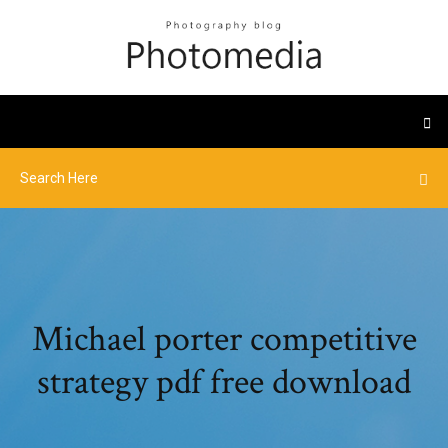
Michael porter competitive
strategy pdf free download