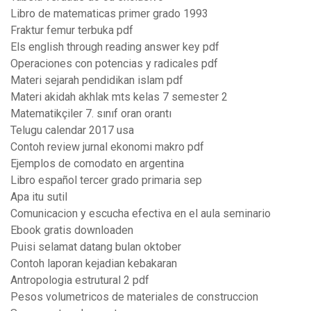
Libro de matematicas primer grado 1993
Fraktur femur terbuka pdf
Els english through reading answer key pdf
Operaciones con potencias y radicales pdf
Materi sejarah pendidikan islam pdf
Materi akidah akhlak mts kelas 7 semester 2
Matematikçiler 7. sınıf oran orantı
Telugu calendar 2017 usa
Contoh review jurnal ekonomi makro pdf
Ejemplos de comodato en argentina
Libro español tercer grado primaria sep
Apa itu sutil
Comunicacion y escucha efectiva en el aula seminario
Ebook gratis downloaden
Puisi selamat datang bulan oktober
Contoh laporan kejadian kebakaran
Antropologia estrutural 2 pdf
Pesos volumetricos de materiales de construccion