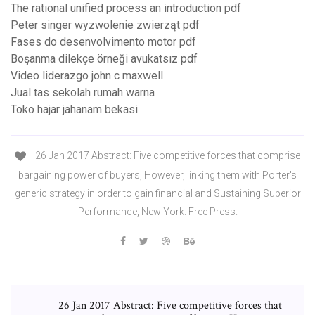
The rational unified process an introduction pdf
Peter singer wyzwolenie zwierząt pdf
Fases do desenvolvimento motor pdf
Boşanma dilekçe örneği avukatsız pdf
Video liderazgo john c maxwell
Jual tas sekolah rumah warna
Toko hajar jahanam bekasi
26 Jan 2017 Abstract: Five competitive forces that comprise
bargaining power of buyers, However, linking them with Porter's
generic strategy in order to gain financial and Sustaining Superior
Performance, New York: Free Press.
26 Jan 2017 Abstract: Five competitive forces that