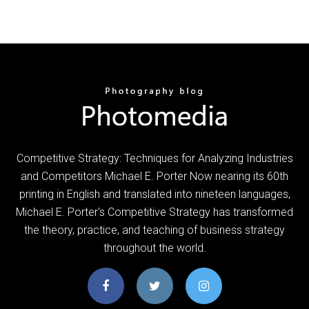
Competitive Strategy: Techniques for Analyzing Industries
and Competitors Michael E. Porter Now nearing its 60th
printing in English and translated into nineteen languages,
Michael E. Porter's Competitive Strategy has transformed
the theory, practice, and teaching of business strategy
throughout the world.